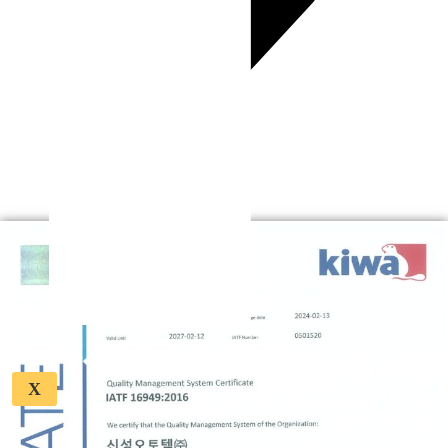
Business Field
Key Process Stages
Key Products
Official Certifications
Quality Assurance
ESG
Careers
Contact
X