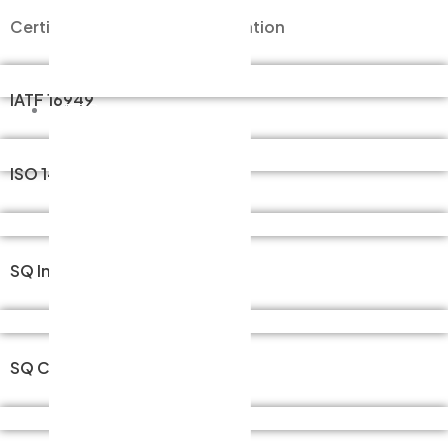
Certificate of Official Certification
Careers
STEP 01
Contact
IATF 16949
ESG
CEO’s Message
STEP 01
ISO 14001
History
Organizational Chart
65일 24시간 가능
Location / Directions
SQ Injection Molding
Business Field
365일 24시간 가능
Key Process Stages
SQ Coating
Key Products
365일 24시간 가능
Official Certifications