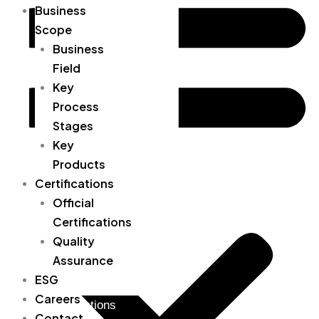
Business
Organizational Chart
Scope
Location / Directions
Business
Field
Business Field
Key
Key Process Stages
Process
Stages
Key Products
Key
Products
Official Certifications
Certifications
Quality Assurance
Official
Certifications
ESG
Quality
Careers
Assurance
ESG
Contact
Careers
Certifications
Contact