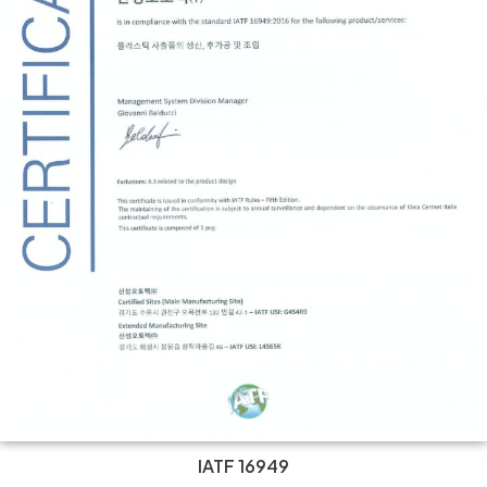
IATF 16949