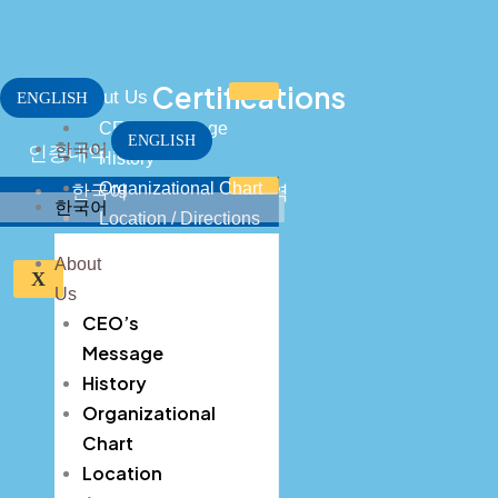
Skip
to
content
Certifications
About Us
ENGLISH
CEO’s Message
ENGLISH
한국어
인증내역
History
Organizational Chart
한국어
인증내역
한국어
Location / Directions
CEO’s Message
About
X
Us
History
CEO’s
Organizational Chart
Message
History
Location / Directions
Organizational
Business Field
Chart
Location
Key Process Stages