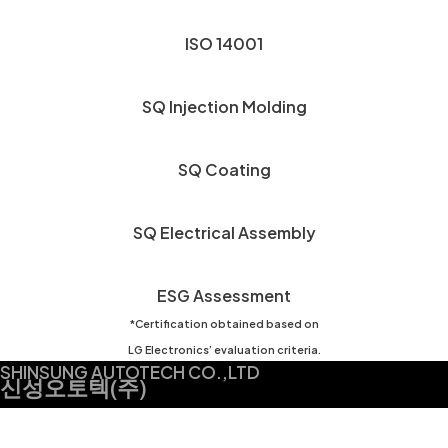
ISO 14001
SQ Injection Molding
SQ Coating
SQ Electrical Assembly
ESG Assessment
*Certification obtained based on
LG Electronics’ evaluation criteria.
SHINSUNG AUTOTECH CO.,LTD
신성오토텍(주)
찾아오시는 길