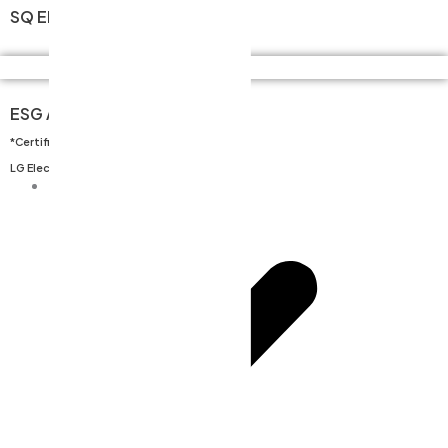
SQ Electrical Assembly
Quality Assurance
365일 24시간 가능
ESG
ESG Assessment
Careers
*Certification obtained based on
Contact
LG Electronics’ evaluation criteria.
Careers
CEO’s Message
History
Organizational Chart
Location / Directions
Business Field
Key Process Stages