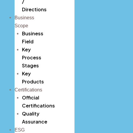
/
Directions
Key Products
Business
Official Certifications
Scope
Business
Quality Assurance
Field
ESG
Key
Process
Careers
Stages
Key
Contact
CEO’s Message
Products
Certifications
History
Official
Organizational Chart
Certifications
Quality
Location / Directions
Assurance
Business Field
ESG