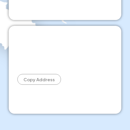
Copy Address