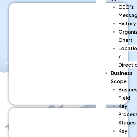
CEO’s
Messa
History
Organiz
Chart
Locati
/
Directi
Business
Scope
Busine
Field
Key
Proces
Stages
Key