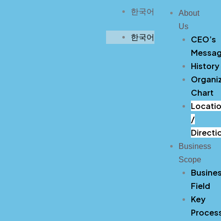
Skip
한국어
About
to
Us
content
한국어
CEO’s
Messa
History
Organiz
Chart
Locati
/
Directi
Business
Scope
Busine
Field
Key
Proces