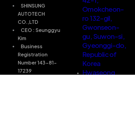
SHINSUNG
Omokcheon-
AUTOTECH
ro 132-gil,
CO.,LTD
Gwonseon-
CEO : Seunggyu
gu, Suwon-si,
Kim
Gyeonggi-do,
Business
Republic of
Registration
Korea
Number 143-81-
17239
Hwaseong
Factory) 46,
SHINSUNG
Changjakmaeul-
AUTOTECH
gil, Bongdam-
CO.,LTD
eup,
CEO : Seunggyu
Hwaseong-si,
Kim
Gyeonggi-do,
Business