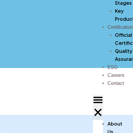
Stages
Key
Produc
Certificatio
Official
Certifi
Quality
Assura
ESG
Careers
Contact
About
Us