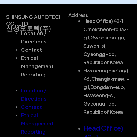
Address
SHINSUNG AUTOTECH
Head Office) 42-1,
CO.,LTD
신성오토텍(주)
Omokcheon-ro 132-
Location /
gil, Gwonseon-gu,
Directions
Suwon-si,
Contact
Gyeonggi-do,
Ethical
Republic of Korea
Management
Hwaseong Factory)
Reporting
46, Changjakmaeul-
gil, Bongdam-eup,
Location /
Hwaseong-si,
Directions
Gyeonggi-do,
Contact
Republic of Korea
Ethical
Management
Head Office)
Reporting
42-1,